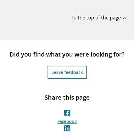
notifications_none
Subscribe to newsletter
To the top of the page
expand_less
Did you find what you were looking for?
Leave feedback
Share this page
Facebook