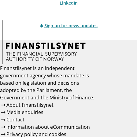
LinkedIn
Sign up for news updates
Finanstilsynet is an independent
government agency whose mandate is
based on legislation and decisions
adopted by the Parliament, the
Government and the Ministry of Finance.
About Finanstilsynet
Media enquiries
Contact
Information about eCommunication
Privacy policy and cookies