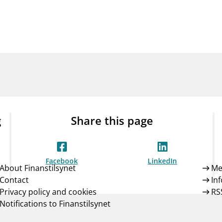
Guarantee Scheme
ness
mail_outline
About Finanstilsynet
Contact 
g
Share this page
Facebook
LinkedIn
About Finanstilsynet
Me
Contact
In
Privacy policy and cookies
RS
Notifications to Finanstilsynet