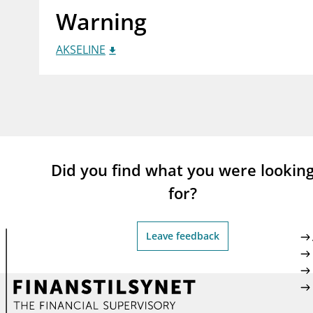
Warning
supervisor_account
busi
Consumer information
AKSELINE
Did you find what you were lookin
for?
Leave feedback