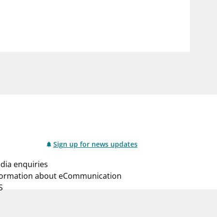
notifications_none
us
Subscribe to newsletter
Sign up for news updates
dia enquiries
formation about eCommunication
S