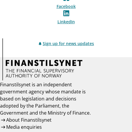
Facebook
LinkedIn
Sign up for news updates
Finanstilsynet is an independent
government agency whose mandate is
based on legislation and decisions
adopted by the Parliament, the
Government and the Ministry of Finance.
About Finanstilsynet
Media enquiries