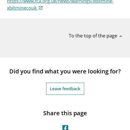
https://www.fca.org.uk/news/warnings/xbitmine-
notifications_none
Subscribe to newsletter
xbitminecouk
To the top of the page
expand_less
Did you find what you were looking for?
Leave feedback
Share this page