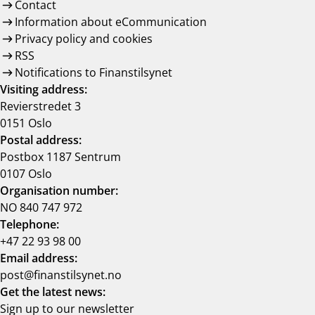
Contact
Information about eCommunication
Privacy policy and cookies
RSS
Notifications to Finanstilsynet
Visiting address:
Revierstredet 3
0151 Oslo
Postal address:
Postbox 1187 Sentrum
0107 Oslo
Organisation number:
NO 840 747 972
Telephone:
+47 22 93 98 00
Email address:
post@finanstilsynet.no
Get the latest news:
Sign up to our newsletter