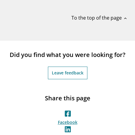
notifications_none
Subscribe to newsletter
To the top of the page
expand_less
Did you find what you were looking for?
Leave feedback
Share this page
Facebook