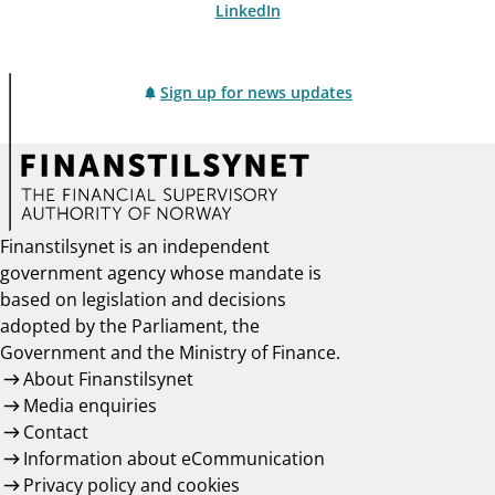
LinkedIn
Sign up for news updates
Finanstilsynet is an independent
government agency whose mandate is
based on legislation and decisions
adopted by the Parliament, the
Government and the Ministry of Finance.
About Finanstilsynet
Media enquiries
Contact
Information about eCommunication
Privacy policy and cookies