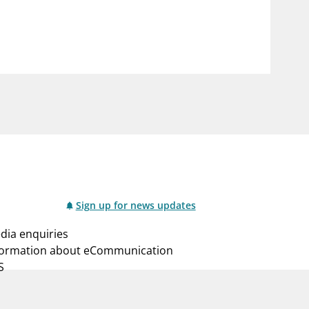
notifications_none
us
Subscribe to newsletter
Sign up for news updates
dia enquiries
formation about eCommunication
S