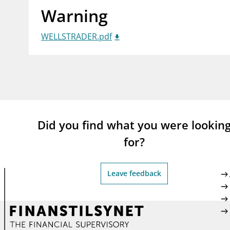
Warning
supervisor_account
busi
Consumer information
WELLSTRADER.pdf
Did you find what you were lookin
for?
Leave feedback