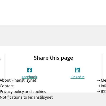
Guarantee Scheme
ness
mail_outline
About Finanstilsynet
Contact 
g
Share this page
Facebook
LinkedIn
About Finanstilsynet
Me
Contact
In
Privacy policy and cookies
RS
Notifications to Finanstilsynet