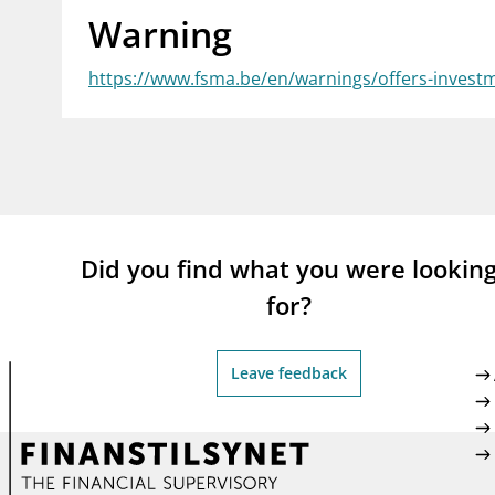
Warning
supervisor_account
busi
Consumer information
https://www.fsma.be/en/warnings/offers-investm
Did you find what you were lookin
for?
Leave feedback