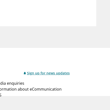
notifications_none
us
Subscribe to newsletter
Sign up for news updates
dia enquiries
formation about eCommunication
S