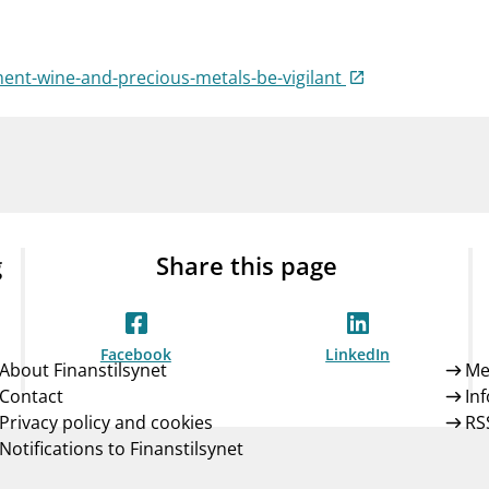
Guarantee Scheme
ness
mail_outline
About Finanstilsynet
Contact 
ent-wine-and-precious-metals-be-vigilant
g
Share this page
Facebook
LinkedIn
About Finanstilsynet
Me
Contact
In
Privacy policy and cookies
RS
Notifications to Finanstilsynet