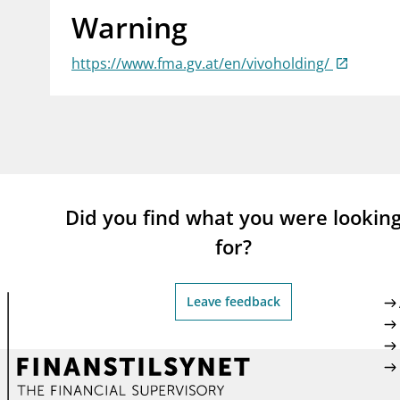
Warning
supervisor_account
busi
Consumer information
https://www.fma.gv.at/en/vivoholding/
Did you find what you were lookin
for?
Leave feedback