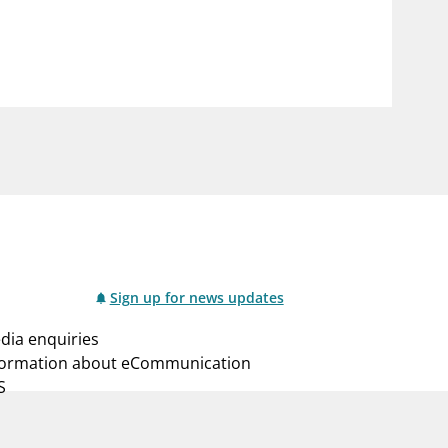
notifications_none
us
Subscribe to newsletter
Sign up for news updates
dia enquiries
formation about eCommunication
S