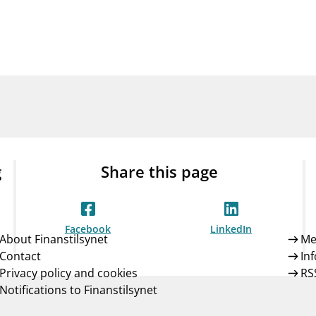
Guarantee Scheme
ness
mail_outline
About Finanstilsynet
Contact 
g
Share this page
Facebook
LinkedIn
About Finanstilsynet
Me
Contact
In
Privacy policy and cookies
RS
Notifications to Finanstilsynet