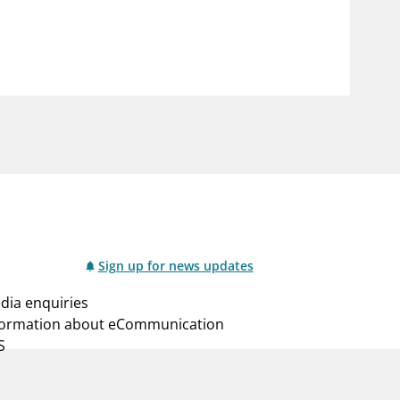
notifications_none
us
Subscribe to newsletter
Sign up for news updates
dia enquiries
formation about eCommunication
S