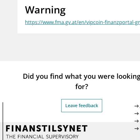
Warning
supervisor_account
busi
Consumer information
https://www.fma.gv.at/en/vipcoin-finanzportal-
Did you find what you were lookin
for?
Leave feedback