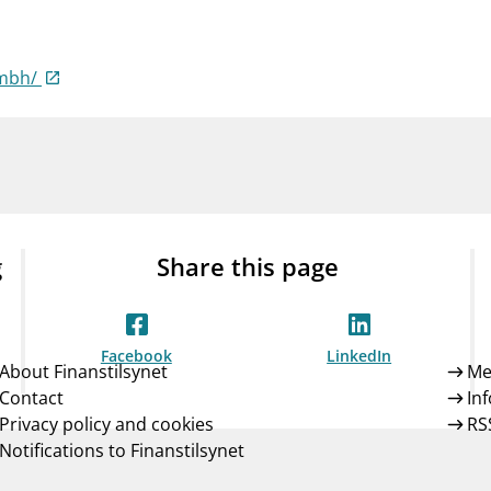
Guarantee Scheme
ness
mail_outline
About Finanstilsynet
Contact 
gmbh/
g
Share this page
Facebook
LinkedIn
About Finanstilsynet
Me
Contact
In
Privacy policy and cookies
RS
Notifications to Finanstilsynet