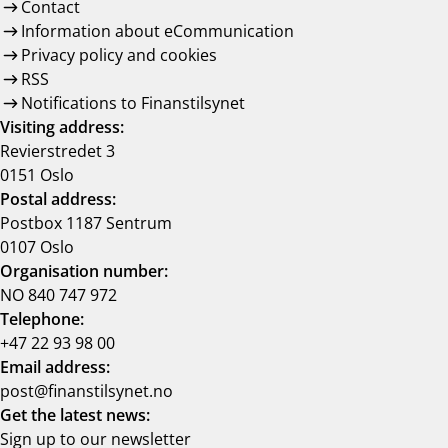
Contact
Information about eCommunication
Privacy policy and cookies
RSS
Notifications to Finanstilsynet
Visiting address:
Revierstredet 3
0151 Oslo
Postal address:
Postbox 1187 Sentrum
0107 Oslo
Organisation number:
NO 840 747 972
Telephone:
+47 22 93 98 00
Email address:
post@finanstilsynet.no
Get the latest news:
Sign up to our newsletter