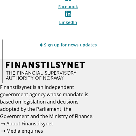
Facebook
LinkedIn
Sign up for news updates
Finanstilsynet is an independent
government agency whose mandate is
based on legislation and decisions
adopted by the Parliament, the
Government and the Ministry of Finance.
About Finanstilsynet
Media enquiries