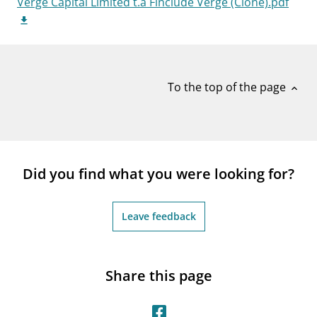
Verge Capital Limited t.a Finclude Verge (Clone).pdf
notifications_none
Subscribe to newsletter
To the top of the page
expand_less
Did you find what you were looking for?
Leave feedback
Share this page