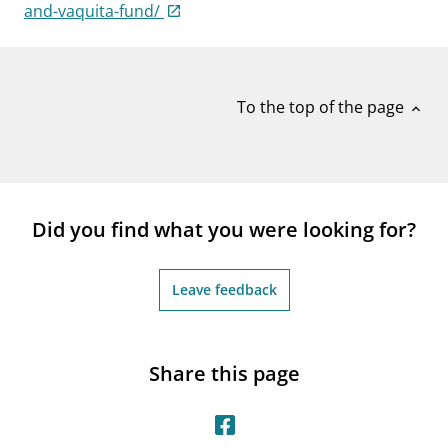
notifications_none
and-vaquita-fund/
Subscribe to newsletter
To the top of the page
expand_less
Did you find what you were looking for?
Leave feedback
Share this page