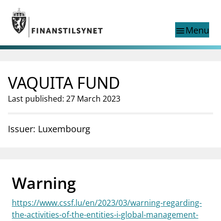
Jump to main content
Go to search page
Menu
menu
Show this page in
search
language
VAQUITA FUND
Norwegian
Search
Norwegian
Norwegian home page
Last published: 27 March 2023
Supervisory activity
News and reports
Issuer: Luxembourg
Special topics
Registries
supervisor_account
Consumer information
Warning
business
About Finanstilsynet
https://www.cssf.lu/en/2023/03/warning-regarding-
mail_outline
Contact us
the-activities-of-the-entities-i-global-management-