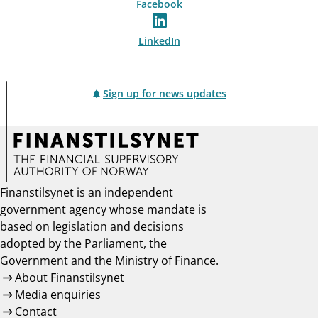
Facebook
LinkedIn
Sign up for news updates
Finanstilsynet is an independent
government agency whose mandate is
based on legislation and decisions
adopted by the Parliament, the
Government and the Ministry of Finance.
About Finanstilsynet
Media enquiries
Contact