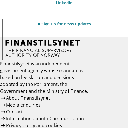
LinkedIn
Sign up for news updates
Finanstilsynet is an independent
government agency whose mandate is
based on legislation and decisions
adopted by the Parliament, the
Government and the Ministry of Finance.
About Finanstilsynet
Media enquiries
Contact
Information about eCommunication
Privacy policy and cookies