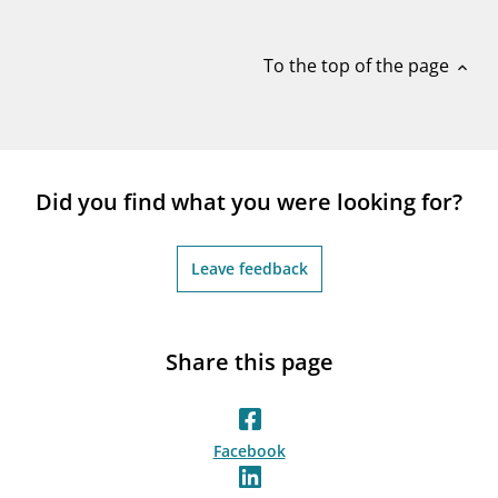
notifications_none
Subscribe to newsletter
To the top of the page
expand_less
Did you find what you were looking for?
Leave feedback
Share this page
Facebook