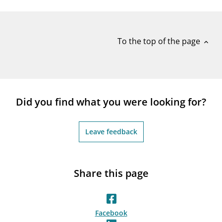
notifications_none
Subscribe to newsletter
To the top of the page
expand_less
Did you find what you were looking for?
Leave feedback
Share this page
Facebook