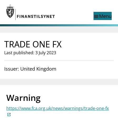
Jump to main content
Go to search page
Menu
menu
Show this page in
search
language
TRADE ONE FX
Norwegian
Search
Norwegian
Norwegian home page
Last published: 3 July 2023
Supervisory activity
News and reports
Issuer: United Kingdom
Special topics
Registries
supervisor_account
Consumer information
Warning
business
About Finanstilsynet
https://www.fca.org.uk/news/warnings/trade-one-fx
mail_outline
Contact us