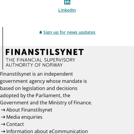
LinkedIn
Sign up for news updates
Finanstilsynet is an independent
government agency whose mandate is
based on legislation and decisions
adopted by the Parliament, the
Government and the Ministry of Finance.
About Finanstilsynet
Media enquiries
Contact
Information about eCommunication