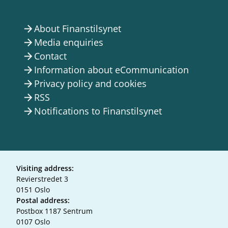
About Finanstilsynet
arrow_forward
Media enquiries
arrow_forward
Contact
arrow_forward
Information about eCommunication
arrow_forward
Privacy policy and cookies
arrow_forward
RSS
arrow_forward
Notifications to Finanstilsynet
arrow_forward
Visiting address:
Revierstredet 3
0151 Oslo
Postal address:
Postbox 1187 Sentrum
0107 Oslo