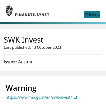
Jump to main content
Go to search page
Menu
menu
Show this page in
search
language
SWK Invest
Norwegian
Search
Norwegian
Norwegian home page
Last published: 13 October 2023
Supervisory activity
News and reports
Issuer: Austria
Special topics
Registries
supervisor_account
Consumer information
Warning
business
About Finanstilsynet
https://www.fma.gv.at/en/swk-invest/
mail_outline
Contact us