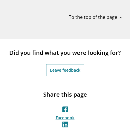
notifications_none
Subscribe to newsletter
To the top of the page
expand_less
Did you find what you were looking for?
Leave feedback
Share this page
Facebook