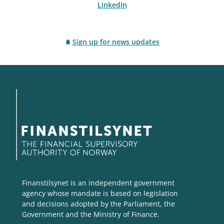
LinkedIn
Sign up for news updates
Finanstilsynet is an independent government
agency whose mandate is based on legislation
and decisions adopted by the Parliament, the
Government and the Ministry of Finance.