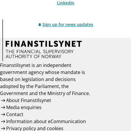
LinkedIn
Sign up for news updates
Finanstilsynet is an independent
government agency whose mandate is
based on legislation and decisions
adopted by the Parliament, the
Government and the Ministry of Finance.
About Finanstilsynet
Media enquiries
Contact
Information about eCommunication
Privacy policy and cookies