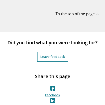
notifications_none
Subscribe to newsletter
To the top of the page
expand_less
Did you find what you were looking for?
Leave feedback
Share this page
Facebook