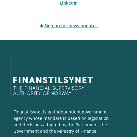
LinkedIn
Sign up for news updates
Finanstilsynet is an independent government
agency whose mandate is based on legislation
and decisions adopted by the Parliament, the
Government and the Ministry of Finance.