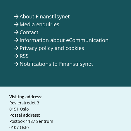
About Finanstilsynet
arrow_forward
Media enquiries
arrow_forward
Contact
arrow_forward
Information about eCommunication
arrow_forward
Privacy policy and cookies
arrow_forward
RSS
arrow_forward
Notifications to Finanstilsynet
arrow_forward
Visiting address:
Revierstredet 3
0151 Oslo
Postal address:
Postbox 1187 Sentrum
0107 Oslo