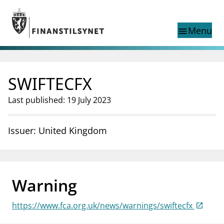
Jump to main content
Go to search page
Menu
menu
Show this page in
search
language
SWIFTECFX
Norwegian
Search
Norwegian
Norwegian home page
Last published: 19 July 2023
Supervisory activity
News and reports
Issuer: United Kingdom
Special topics
Registries
supervisor_account
Consumer information
Warning
business
About Finanstilsynet
https://www.fca.org.uk/news/warnings/swiftecfx
mail_outline
Contact us