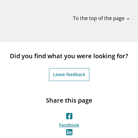
notifications_none
Subscribe to newsletter
To the top of the page
expand_less
Did you find what you were looking for?
Leave feedback
Share this page
Facebook