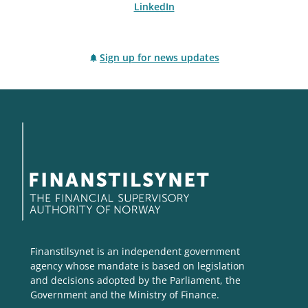
LinkedIn
Sign up for news updates
Finanstilsynet is an independent government
agency whose mandate is based on legislation
and decisions adopted by the Parliament, the
Government and the Ministry of Finance.