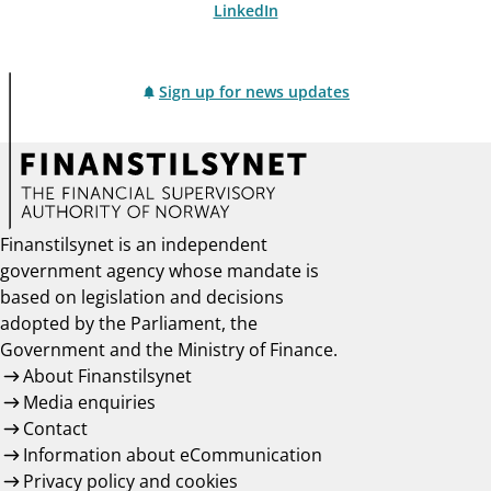
LinkedIn
Sign up for news updates
Finanstilsynet is an independent
government agency whose mandate is
based on legislation and decisions
adopted by the Parliament, the
Government and the Ministry of Finance.
About Finanstilsynet
Media enquiries
Contact
Information about eCommunication
Privacy policy and cookies