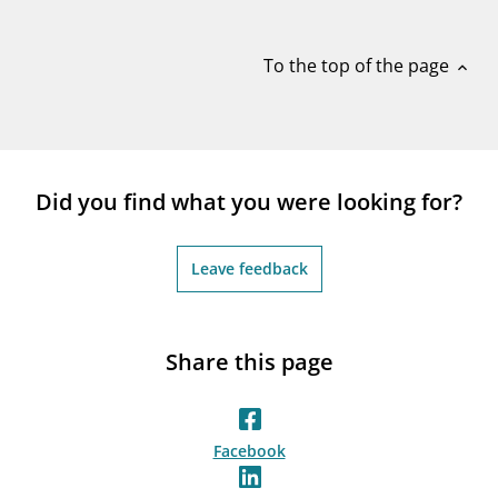
notifications_none
Subscribe to newsletter
To the top of the page
expand_less
Did you find what you were looking for?
Leave feedback
Share this page
Facebook