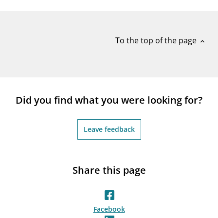
notifications_none
Subscribe to newsletter
To the top of the page
expand_less
Did you find what you were looking for?
Leave feedback
Share this page
Facebook