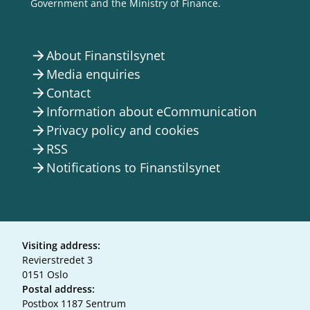
Government and the Ministry of Finance.
About Finanstilsynet
arrow_forward
Media enquiries
arrow_forward
Contact
arrow_forward
Information about eCommunication
arrow_forward
Privacy policy and cookies
arrow_forward
RSS
arrow_forward
Notifications to Finanstilsynet
arrow_forward
Visiting address:
Revierstredet 3
0151 Oslo
Postal address:
Postbox 1187 Sentrum