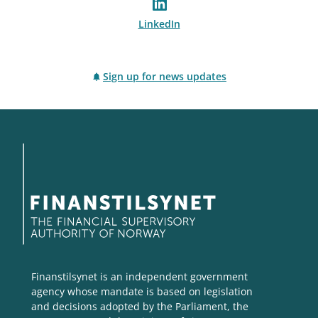
LinkedIn
Sign up for news updates
Finanstilsynet is an independent government
agency whose mandate is based on legislation
and decisions adopted by the Parliament, the