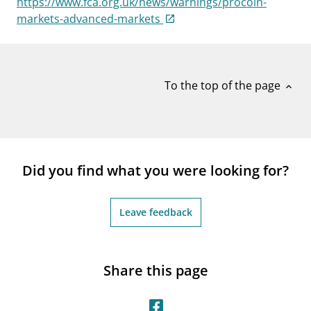
https://www.fca.org.uk/news/warnings/procoin-
notifications_none
Subscribe to newsletter
markets-advanced-markets
To the top of the page
expand_less
Did you find what you were looking for?
Leave feedback
Share this page