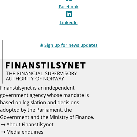
Facebook
LinkedIn
Sign up for news updates
Finanstilsynet is an independent
government agency whose mandate is
based on legislation and decisions
adopted by the Parliament, the
Government and the Ministry of Finance.
About Finanstilsynet
Media enquiries