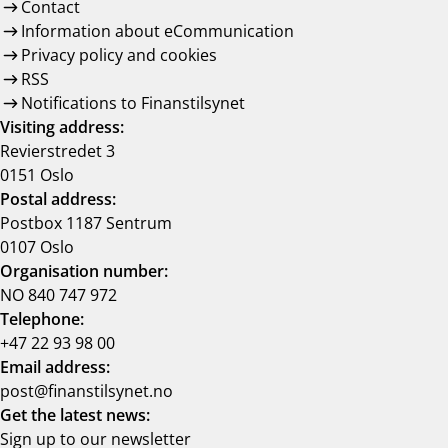
Contact
Information about eCommunication
Privacy policy and cookies
RSS
Notifications to Finanstilsynet
Visiting address:
Revierstredet 3
0151 Oslo
Postal address:
Postbox 1187 Sentrum
0107 Oslo
Organisation number:
NO 840 747 972
Telephone:
+47 22 93 98 00
Email address:
post@finanstilsynet.no
Get the latest news:
Sign up to our newsletter