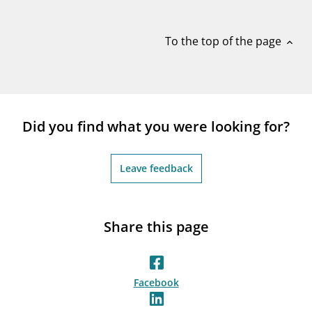
notifications_none
Subscribe to newsletter
To the top of the page
expand_less
Did you find what you were looking for?
Leave feedback
Share this page
Facebook