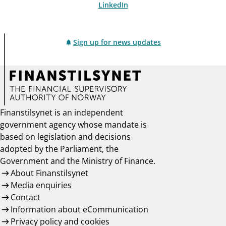
LinkedIn
Sign up for news updates
Finanstilsynet is an independent
government agency whose mandate is
based on legislation and decisions
adopted by the Parliament, the
Government and the Ministry of Finance.
About Finanstilsynet
Media enquiries
Contact
Information about eCommunication
Privacy policy and cookies