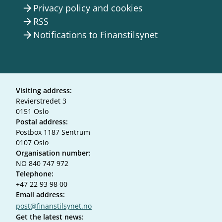
Privacy policy and cookies
arrow_forward
RSS
arrow_forward
Notifications to Finanstilsynet
arrow_forward
Visiting address:
Revierstredet 3
0151 Oslo
Postal address:
Postbox 1187 Sentrum
0107 Oslo
Organisation number:
NO 840 747 972
Telephone:
+47 22 93 98 00
Email address:
post@finanstilsynet.no
Get the latest news: