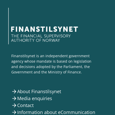
Finanstilsynet is an independent government
agency whose mandate is based on legislation
and decisions adopted by the Parliament, the
Government and the Ministry of Finance.
About Finanstilsynet
arrow_forward
Media enquiries
arrow_forward
Contact
arrow_forward
Information about eCommunication
arrow_forward