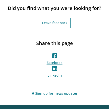
notifications_none
Subscribe to newsletter
Did you find what you were looking for?
Leave feedback
Share this page
Facebook
LinkedIn
Sign up for news updates