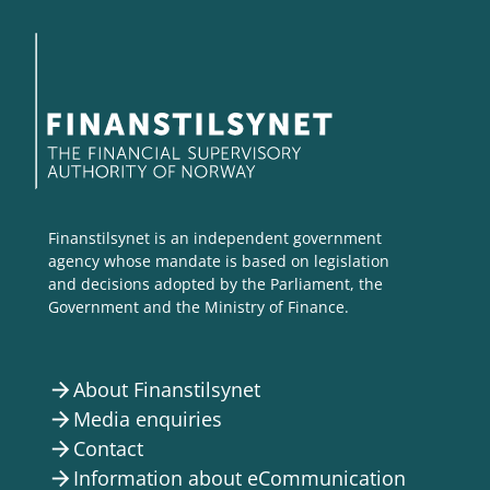
Finanstilsynet is an independent government
agency whose mandate is based on legislation
and decisions adopted by the Parliament, the
Government and the Ministry of Finance.
About Finanstilsynet
arrow_forward
Media enquiries
arrow_forward
Contact
arrow_forward
Information about eCommunication
arrow_forward