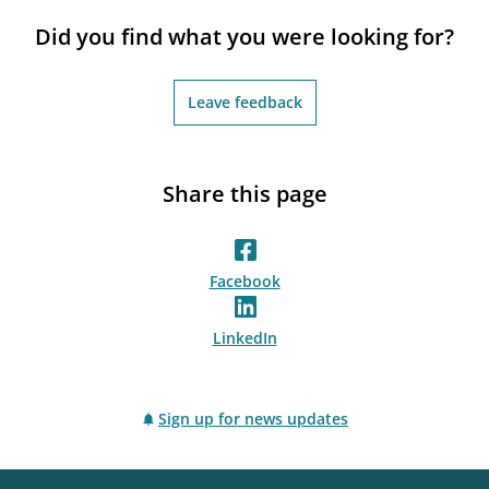
notifications_none
Subscribe to newsletter
Did you find what you were looking for?
Leave feedback
Share this page
Facebook
LinkedIn
Sign up for news updates