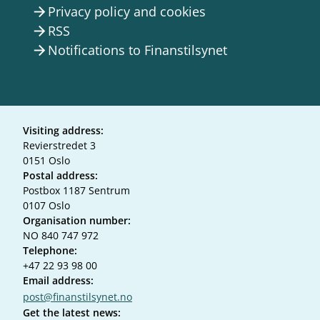
Privacy policy and cookies
arrow_forward
RSS
arrow_forward
Notifications to Finanstilsynet
arrow_forward
Visiting address:
Revierstredet 3
0151 Oslo
Postal address:
Postbox 1187 Sentrum
0107 Oslo
Organisation number:
NO 840 747 972
Telephone:
+47 22 93 98 00
Email address:
post@finanstilsynet.no
Get the latest news: