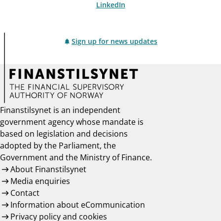
LinkedIn
Sign up for news updates
Finanstilsynet is an independent
government agency whose mandate is
based on legislation and decisions
adopted by the Parliament, the
Government and the Ministry of Finance.
About Finanstilsynet
Media enquiries
Contact
Information about eCommunication
Privacy policy and cookies