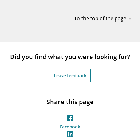
notifications_none
Subscribe to newsletter
To the top of the page
expand_less
Did you find what you were looking for?
Leave feedback
Share this page
Facebook