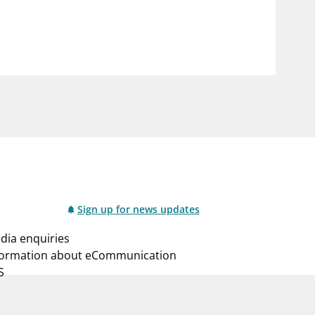
notifications_none
us
Subscribe to newsletter
Sign up for news updates
dia enquiries
formation about eCommunication
S