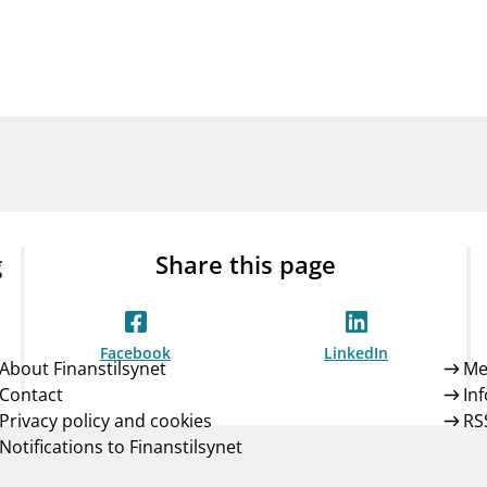
Guarantee Scheme
ness
mail_outline
About Finanstilsynet
Contact 
g
Share this page
Facebook
LinkedIn
About Finanstilsynet
Me
Contact
In
Privacy policy and cookies
RS
Notifications to Finanstilsynet