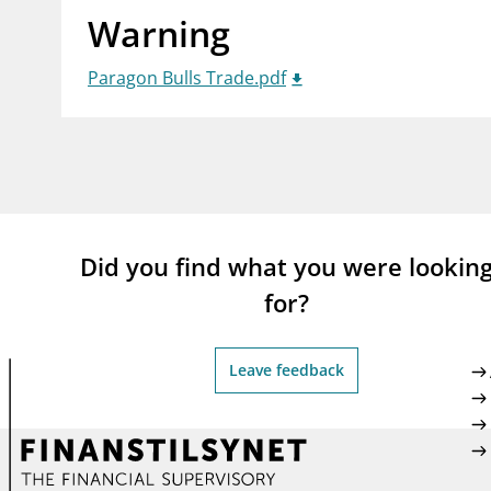
Warning
supervisor_account
busi
Consumer information
Paragon Bulls Trade.pdf
Did you find what you were lookin
for?
Leave feedback