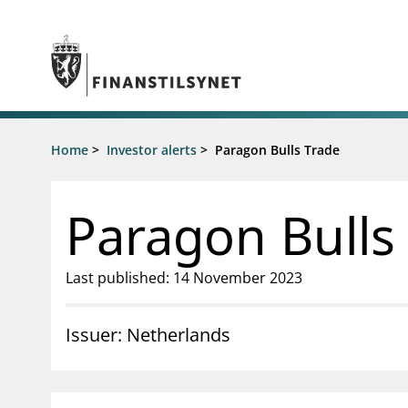
Jump to main content
Go to search page
Supervisory activity
Home
>
Investor alerts
>
Paragon Bulls Trade
News an
Licensing
News
Supervision
Circulars
Paragon Bulls
Reporting
Presentati
Laws and regulations
Letters
Pillar 2 requirements for individual
Inspection
Last published: 14 November 2023
banks
Publicatio
Investor alerts
Issuer: Netherlands