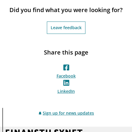
notifications_none
Subscribe to newsletter
Did you find what you were looking for?
Leave feedback
Share this page
Facebook
LinkedIn
Sign up for news updates