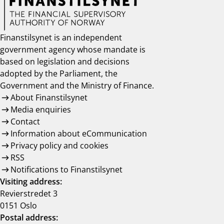
Finanstilsynet is an independent
government agency whose mandate is
based on legislation and decisions
adopted by the Parliament, the
Government and the Ministry of Finance.
About Finanstilsynet
Media enquiries
Contact
Information about eCommunication
Privacy policy and cookies
RSS
Notifications to Finanstilsynet
Visiting address:
Revierstredet 3
0151 Oslo
Postal address: