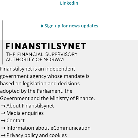
LinkedIn
Sign up for news updates
Finanstilsynet is an independent
government agency whose mandate is
based on legislation and decisions
adopted by the Parliament, the
Government and the Ministry of Finance.
About Finanstilsynet
Media enquiries
Contact
Information about eCommunication
Privacy policy and cookies