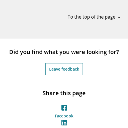
notifications_none
Subscribe to newsletter
To the top of the page
expand_less
Did you find what you were looking for?
Leave feedback
Share this page
Facebook