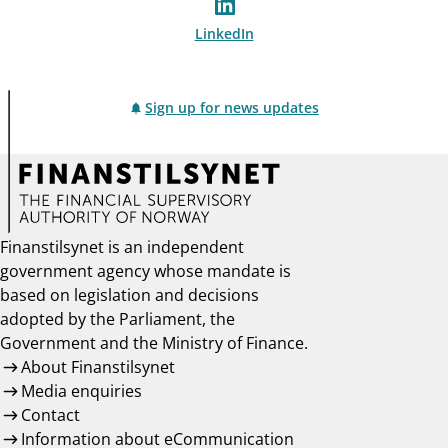
LinkedIn
Sign up for news updates
Finanstilsynet is an independent
government agency whose mandate is
based on legislation and decisions
adopted by the Parliament, the
Government and the Ministry of Finance.
About Finanstilsynet
Media enquiries
Contact
Information about eCommunication