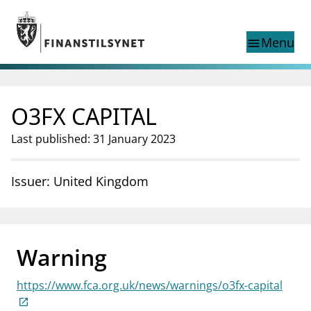
Jump to main content
Go to search page
Menu
menu
Show this page in
search
language
O3FX CAPITAL
Norwegian
Search
Norwegian
Norwegian home page
Last published: 31 January 2023
Supervisory activity
News and reports
Issuer: United Kingdom
Special topics
Registries
supervisor_account
Consumer information
Warning
business
About Finanstilsynet
https://www.fca.org.uk/news/warnings/o3fx-capital
mail_outline
Contact us