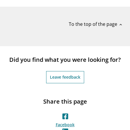
notifications_none
Subscribe to newsletter
To the top of the page
expand_less
Did you find what you were looking for?
Leave feedback
Share this page
Facebook