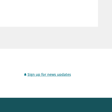
notifications_none
us
Subscribe to newsletter
Sign up for news updates