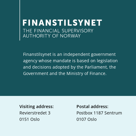
Finanstilsynet is an independent government
agency whose mandate is based on legislation
and decisions adopted by the Parliament, the
Government and the Ministry of Finance.
Visiting address:
Postal address:
Revierstredet 3
Postbox 1187 Sentrum
0151 Oslo
0107 Oslo