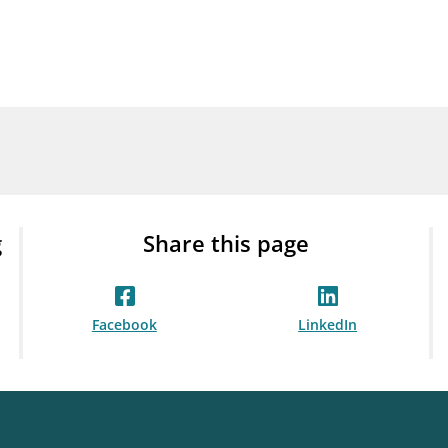
Guarantee Scheme
ness
mail_outline
About Finanstilsynet
Contact 
g
Share this page
Facebook
LinkedIn