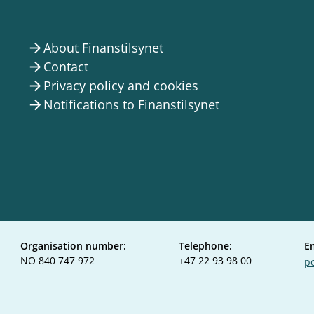
About Finanstilsynet
arrow_forward
Contact
arrow_forward
Privacy policy and cookies
arrow_forward
Notifications to Finanstilsynet
arrow_forward
Organisation number:
Telephone:
E
NO 840 747 972
+47 22 93 98 00
po