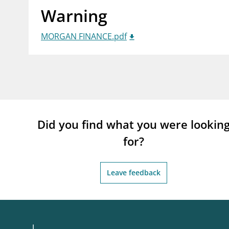
Warning
supervisor_account
busi
Consumer information
MORGAN FINANCE.pdf
Did you find what you were lookin
for?
Leave feedback