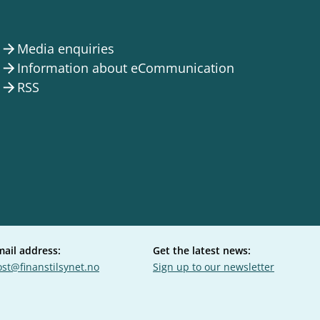
Media enquiries
arrow_forward
Information about eCommunication
arrow_forward
RSS
arrow_forward
mail address:
Get the latest news:
st@finanstilsynet.no
Sign up to our newsletter