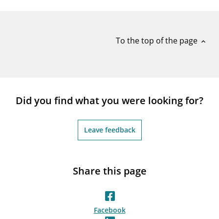
notifications_none
Subscribe to newsletter
To the top of the page
expand_less
Did you find what you were looking for?
Leave feedback
Share this page
Facebook