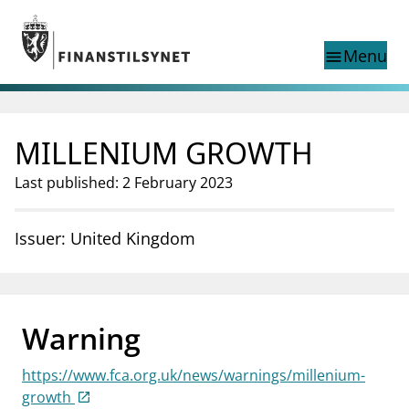
Jump to main content
Go to search page
Menu
menu
Show this page in
search
language
MILLENIUM GROWTH
Norwegian
Search
Norwegian
Norwegian home page
Last published: 2 February 2023
Supervisory activity
News and reports
Issuer: United Kingdom
Special topics
Registries
supervisor_account
Consumer information
Warning
business
About Finanstilsynet
https://www.fca.org.uk/news/warnings/millenium-
mail_outline
Contact us
growth