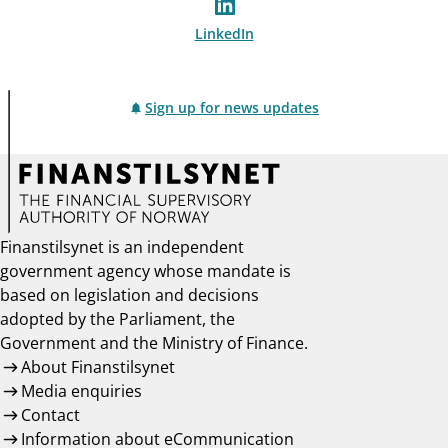
LinkedIn
Sign up for news updates
Finanstilsynet is an independent
government agency whose mandate is
based on legislation and decisions
adopted by the Parliament, the
Government and the Ministry of Finance.
About Finanstilsynet
Media enquiries
Contact
Information about eCommunication