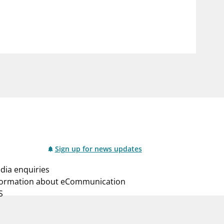
notifications_none
us
Subscribe to newsletter
Sign up for news updates
dia enquiries
formation about eCommunication
S