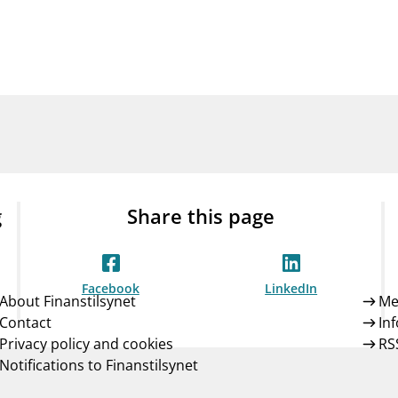
Guarantee Scheme
ness
mail_outline
About Finanstilsynet
Contact 
g
Share this page
Facebook
LinkedIn
About Finanstilsynet
Me
Contact
In
Privacy policy and cookies
RS
Notifications to Finanstilsynet