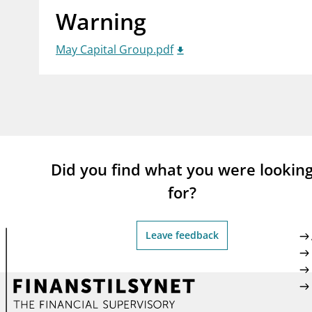
Warning
supervisor_account
busi
Consumer information
May Capital Group.pdf
Did you find what you were lookin
for?
Leave feedback