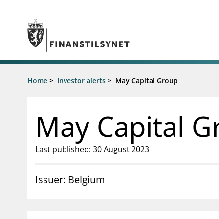
Jump to main content
Go to search page
Supervisory activity
Home
>
Investor alerts
>
May Capital Group
News an
Licensing
News
Supervision
Circulars
May Capital G
Reporting
Presentati
Laws and regulations
Letters
Pillar 2 requirements for individual
Inspection
Last published: 30 August 2023
banks
Publicatio
Investor alerts
Issuer: Belgium