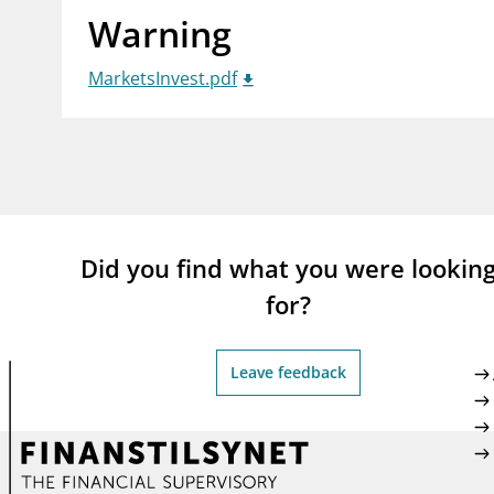
Warning
supervisor_account
busi
Consumer information
MarketsInvest.pdf
Did you find what you were lookin
for?
Leave feedback