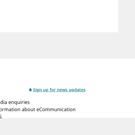
notifications_none
us
Subscribe to newsletter
Sign up for news updates
dia enquiries
formation about eCommunication
S