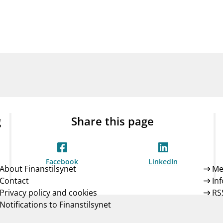
Guarantee Scheme
ness
mail_outline
About Finanstilsynet
Contact 
g
Share this page
Facebook
LinkedIn
About Finanstilsynet
Me
Contact
In
Privacy policy and cookies
RS
Notifications to Finanstilsynet