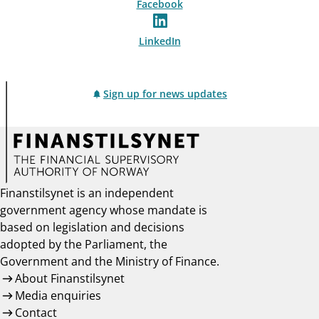
Facebook
LinkedIn
Sign up for news updates
Finanstilsynet is an independent
government agency whose mandate is
based on legislation and decisions
adopted by the Parliament, the
Government and the Ministry of Finance.
About Finanstilsynet
Media enquiries
Contact