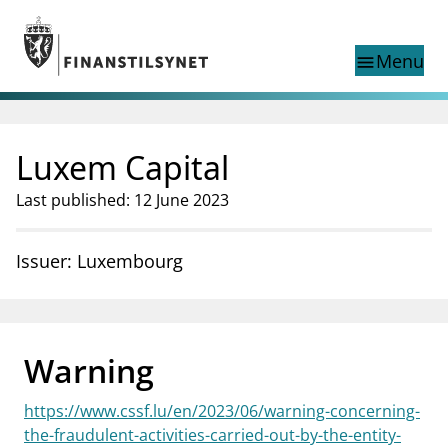
Jump to main content
Go to search page
Menu
menu
Show this page in
search
language
Luxem Capital
Norwegian
Search
Norwegian
Norwegian home page
Last published: 12 June 2023
Supervisory activity
News and reports
Issuer: Luxembourg
Special topics
Registries
supervisor_account
Consumer information
Warning
business
About Finanstilsynet
https://www.cssf.lu/en/2023/06/warning-concerning-
mail_outline
Contact us
the-fraudulent-activities-carried-out-by-the-entity-