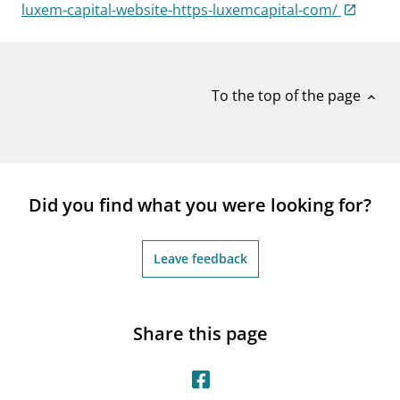
notifications_none
luxem-capital-website-https-luxemcapital-com/
Subscribe to newsletter
To the top of the page
expand_less
Did you find what you were looking for?
Leave feedback
Share this page