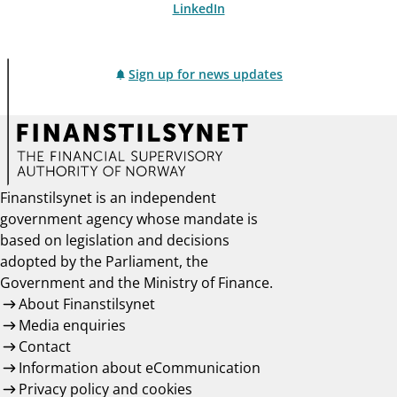
LinkedIn
Sign up for news updates
Finanstilsynet is an independent
government agency whose mandate is
based on legislation and decisions
adopted by the Parliament, the
Government and the Ministry of Finance.
About Finanstilsynet
Media enquiries
Contact
Information about eCommunication
Privacy policy and cookies