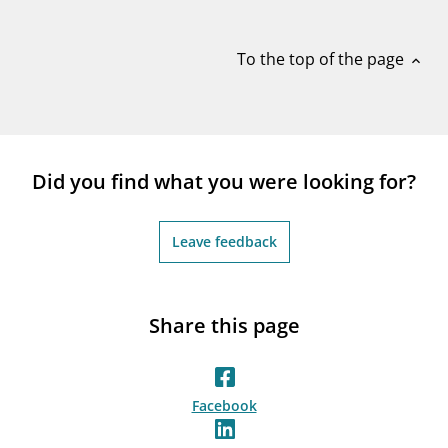
notifications_none
Subscribe to newsletter
To the top of the page
expand_less
Did you find what you were looking for?
Leave feedback
Share this page
Facebook