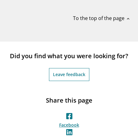
notifications_none
Subscribe to newsletter
To the top of the page
expand_less
Did you find what you were looking for?
Leave feedback
Share this page
Facebook