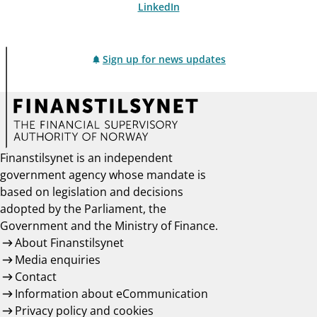
LinkedIn
Sign up for news updates
Finanstilsynet is an independent
government agency whose mandate is
based on legislation and decisions
adopted by the Parliament, the
Government and the Ministry of Finance.
About Finanstilsynet
Media enquiries
Contact
Information about eCommunication
Privacy policy and cookies