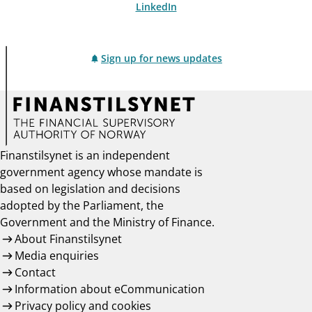
LinkedIn
Sign up for news updates
Finanstilsynet is an independent
government agency whose mandate is
based on legislation and decisions
adopted by the Parliament, the
Government and the Ministry of Finance.
About Finanstilsynet
Media enquiries
Contact
Information about eCommunication
Privacy policy and cookies