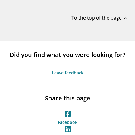
notifications_none
Subscribe to newsletter
To the top of the page
expand_less
Did you find what you were looking for?
Leave feedback
Share this page
Facebook