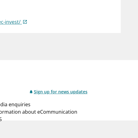
notifications_none
us
Subscribe to newsletter
ec-invest/
Sign up for news updates
dia enquiries
formation about eCommunication
S