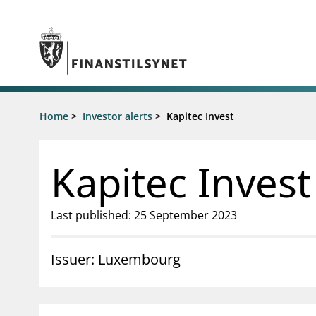
Jump to main content
Go to search page
Supervisory activity
Home
>
Investor alerts
>
Kapitec Invest
News an
Licensing
News
Supervision
Circulars
Kapitec Invest
Reporting
Presentati
Laws and regulations
Letters
Pillar 2 requirements for individual
Inspection
Last published: 25 September 2023
banks
Publicatio
Investor alerts
Issuer: Luxembourg