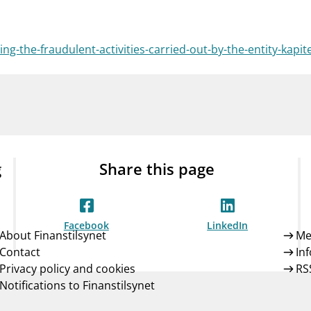
Guarantee Scheme
ness
mail_outline
About Finanstilsynet
Contact 
g-the-fraudulent-activities-carried-out-by-the-entity-kapit
g
Share this page
Facebook
LinkedIn
About Finanstilsynet
Me
Contact
In
Privacy policy and cookies
RS
Notifications to Finanstilsynet