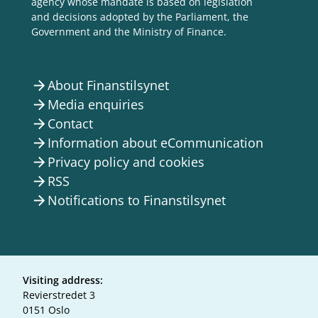
agency whose mandate is based on legislation
and decisions adopted by the Parliament, the
Government and the Ministry of Finance.
About Finanstilsynet
arrow_forward
Media enquiries
arrow_forward
Contact
arrow_forward
Information about eCommunication
arrow_forward
Privacy policy and cookies
arrow_forward
RSS
arrow_forward
Notifications to Finanstilsynet
arrow_forward
Visiting address:
Revierstredet 3
0151 Oslo