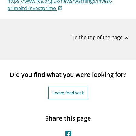
https://www.fca.org.uk/news/warnings/invest-
notifications_none
Subscribe to newsletter
primeltd-investprime
To the top of the page
expand_less
Did you find what you were looking for?
Leave feedback
Share this page