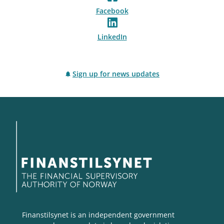
Facebook
LinkedIn
Sign up for news updates
Finanstilsynet is an independent government