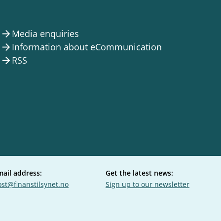
Media enquiries
arrow_forward
Information about eCommunication
arrow_forward
RSS
arrow_forward
mail address:
Get the latest news:
st@finanstilsynet.no
Sign up to our newsletter