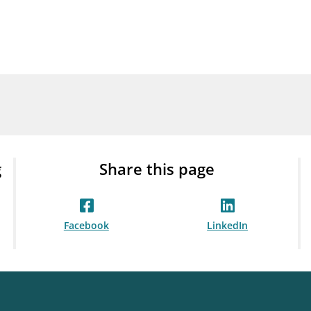
Guarantee Scheme
ness
mail_outline
About Finanstilsynet
Contact 
g
Share this page
Facebook
LinkedIn