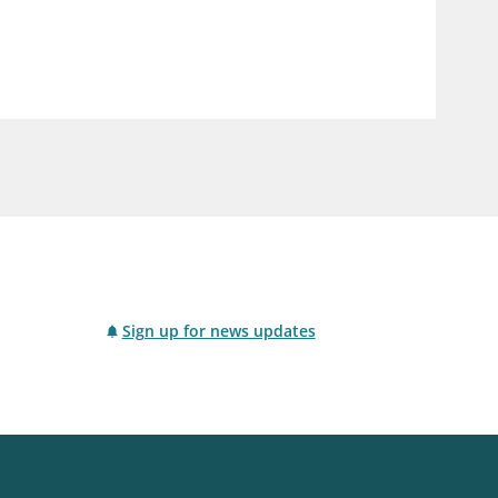
notifications_none
us
Subscribe to newsletter
Sign up for news updates