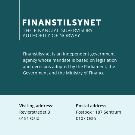
Finanstilsynet is an independent government
agency whose mandate is based on legislation
and decisions adopted by the Parliament, the
Government and the Ministry of Finance.
Visiting address:
Postal address:
Revierstredet 3
Postbox 1187 Sentrum
0151 Oslo
0107 Oslo