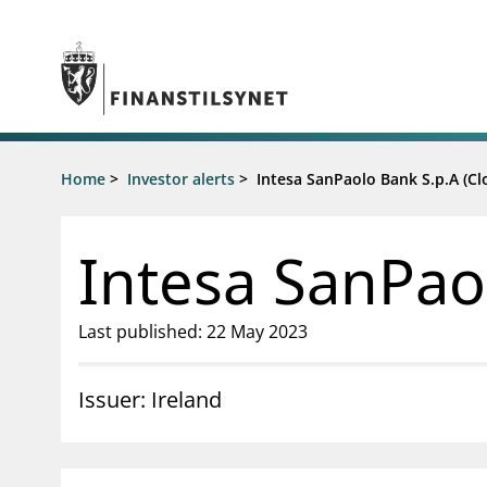
Jump to main content
Go to search page
Supervisory activity
Home
>
Investor alerts
>
Intesa SanPaolo Bank S.p.A (Cl
News an
Licensing
News
Supervision
Circulars
Intesa SanPao
Reporting
Presentati
Laws and regulations
Letters
Pillar 2 requirements for individual
Inspection
Last published: 22 May 2023
banks
Publicatio
Investor alerts
Issuer: Ireland