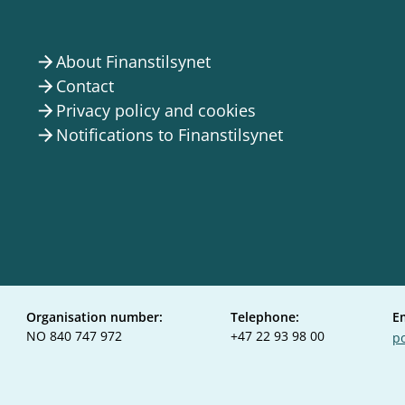
About Finanstilsynet
arrow_forward
Contact
arrow_forward
Privacy policy and cookies
arrow_forward
Notifications to Finanstilsynet
arrow_forward
Organisation number:
Telephone:
E
NO 840 747 972
+47 22 93 98 00
po