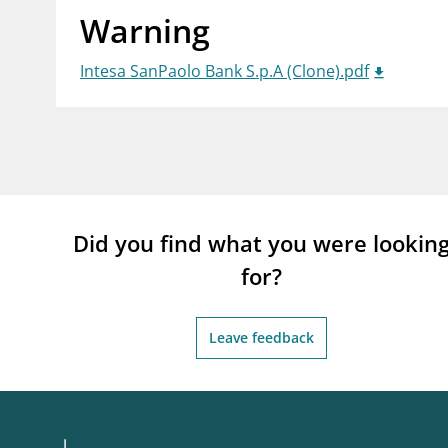
Warning
supervisor_account
busi
Consumer information
Intesa SanPaolo Bank S.p.A (Clone).pdf
Did you find what you were lookin
for?
Leave feedback