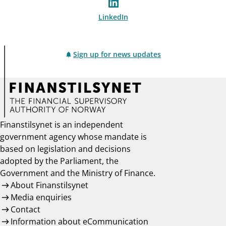
LinkedIn
Sign up for news updates
Finanstilsynet is an independent
government agency whose mandate is
based on legislation and decisions
adopted by the Parliament, the
Government and the Ministry of Finance.
About Finanstilsynet
Media enquiries
Contact
Information about eCommunication