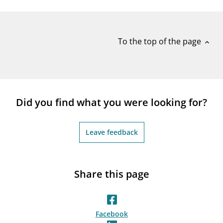
notifications_none
Subscribe to newsletter
To the top of the page
expand_less
Did you find what you were looking for?
Leave feedback
Share this page
Facebook