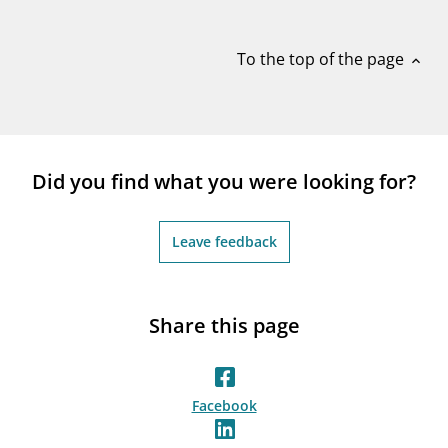
notifications_none
Subscribe to newsletter
To the top of the page
expand_less
Did you find what you were looking for?
Leave feedback
Share this page
Facebook