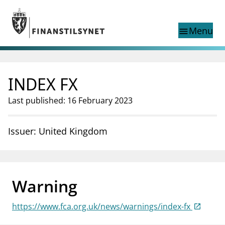
Jump to main content
Go to search page
Menu
menu
Show this page in
search
language
INDEX FX
Norwegian
Search
Norwegian
Norwegian home page
Last published: 16 February 2023
Supervisory activity
News and reports
Issuer: United Kingdom
Special topics
Registries
supervisor_account
Consumer information
Warning
business
About Finanstilsynet
https://www.fca.org.uk/news/warnings/index-fx
mail_outline
Contact us