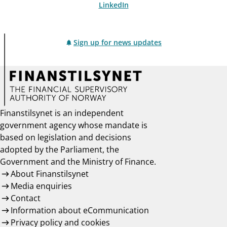
LinkedIn
Sign up for news updates
Finanstilsynet is an independent
government agency whose mandate is
based on legislation and decisions
adopted by the Parliament, the
Government and the Ministry of Finance.
About Finanstilsynet
Media enquiries
Contact
Information about eCommunication
Privacy policy and cookies