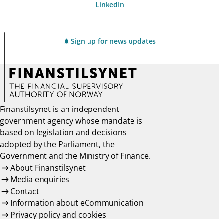
LinkedIn
Sign up for news updates
Finanstilsynet is an independent
government agency whose mandate is
based on legislation and decisions
adopted by the Parliament, the
Government and the Ministry of Finance.
About Finanstilsynet
Media enquiries
Contact
Information about eCommunication
Privacy policy and cookies