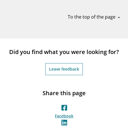
notifications_none
Subscribe to newsletter
To the top of the page
expand_less
Did you find what you were looking for?
Leave feedback
Share this page
Facebook