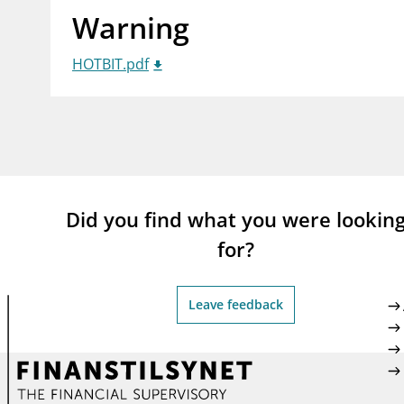
Warning
supervisor_account
busi
Consumer information
HOTBIT.pdf
Did you find what you were lookin
for?
Leave feedback