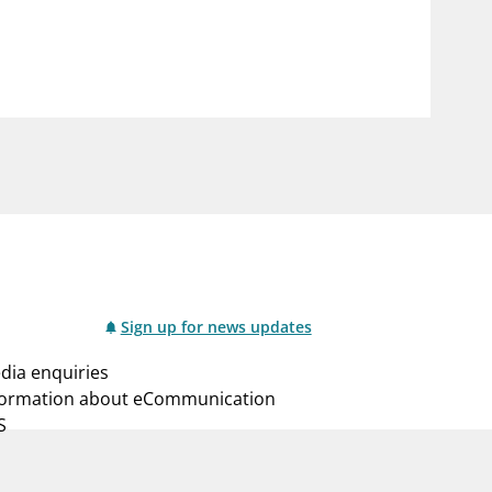
notifications_none
us
Subscribe to newsletter
Sign up for news updates
dia enquiries
formation about eCommunication
S