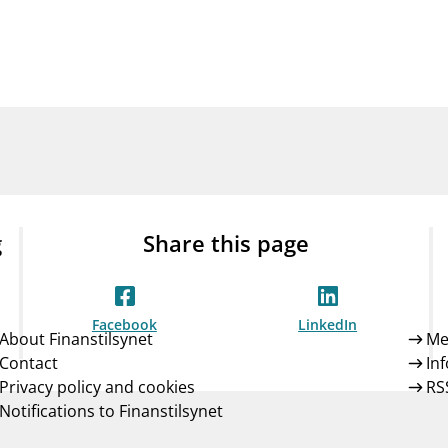
Guarantee Scheme
ness
mail_outline
About Finanstilsynet
Contact 
g
Share this page
Facebook
LinkedIn
About Finanstilsynet
Me
Contact
In
Privacy policy and cookies
RS
Notifications to Finanstilsynet