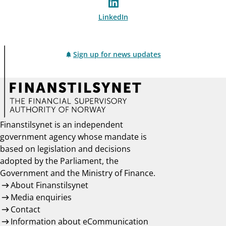
LinkedIn
Sign up for news updates
Finanstilsynet is an independent
government agency whose mandate is
based on legislation and decisions
adopted by the Parliament, the
Government and the Ministry of Finance.
About Finanstilsynet
Media enquiries
Contact
Information about eCommunication