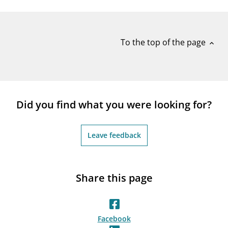
notifications_none
Subscribe to newsletter
To the top of the page
expand_less
Did you find what you were looking for?
Leave feedback
Share this page
Facebook