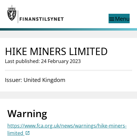
Jump to main content
Go to search page
Menu
menu
Show this page in
search
language
HIKE MINERS LIMITED
Norwegian
Search
Norwegian
Norwegian home page
Last published: 24 February 2023
Supervisory activity
News and reports
Issuer: United Kingdom
Special topics
Registries
supervisor_account
Consumer information
Warning
business
About Finanstilsynet
https://www.fca.org.uk/news/warnings/hike-miners-
mail_outline
Contact us
limited