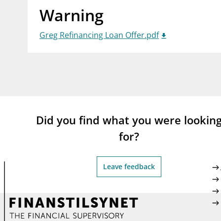
Warning
supervisor_account
busi
Consumer information
Greg Refinancing Loan Offer.pdf
Did you find what you were lookin
for?
Leave feedback