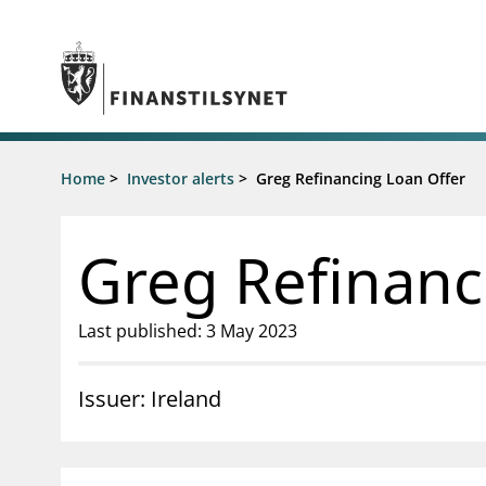
Jump to main content
Go to search page
Supervisory activity
Home
>
Investor alerts
>
Greg Refinancing Loan Offer
News an
Licensing
News
Supervision
Circulars
Greg Refinanc
Reporting
Presentati
Laws and regulations
Letters
Pillar 2 requirements for individual
Inspection
Last published: 3 May 2023
banks
Publicatio
Investor alerts
Issuer: Ireland