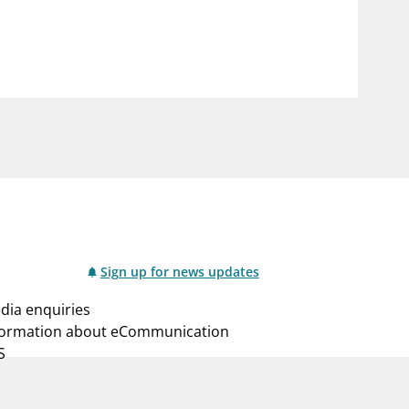
notifications_none
us
Subscribe to newsletter
Sign up for news updates
dia enquiries
formation about eCommunication
S