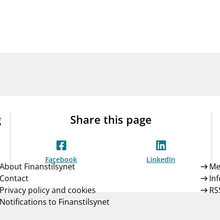
Guarantee Scheme
ness
mail_outline
About Finanstilsynet
Contact 
g
Share this page
Facebook
LinkedIn
About Finanstilsynet
Me
Contact
In
Privacy policy and cookies
RS
Notifications to Finanstilsynet