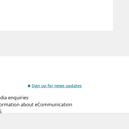
notifications_none
us
Subscribe to newsletter
Sign up for news updates
dia enquiries
formation about eCommunication
S