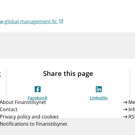
Guarantee Scheme
ness
mail_outline
About Finanstilsynet
Contact 
ow-global-management-llc
g
Share this page
Facebook
LinkedIn
About Finanstilsynet
Me
Contact
In
Privacy policy and cookies
RS
Notifications to Finanstilsynet