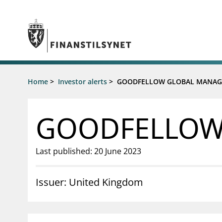
Jump to main content
Go to search page
Supervisory activity
Home
>
Investor alerts
>
GOODFELLOW GLOBAL MANAG
News an
Licensing
News
Supervision
Circulars
GOODFELLOW
Reporting
Presentati
Laws and regulations
Letters
Pillar 2 requirements for individual
Inspection
Last published: 20 June 2023
banks
Publicatio
Investor alerts
Issuer: United Kingdom