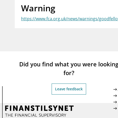
Warning
supervisor_account
busi
Consumer information
https://www.fca.org.uk/news/warnings/goodfell
Did you find what you were lookin
for?
Leave feedback