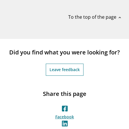
notifications_none
Subscribe to newsletter
To the top of the page
expand_less
Did you find what you were looking for?
Leave feedback
Share this page
Facebook