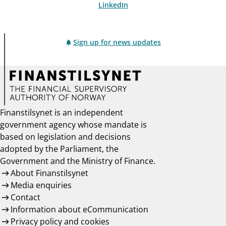
LinkedIn
Sign up for news updates
Finanstilsynet is an independent
government agency whose mandate is
based on legislation and decisions
adopted by the Parliament, the
Government and the Ministry of Finance.
About Finanstilsynet
Media enquiries
Contact
Information about eCommunication
Privacy policy and cookies