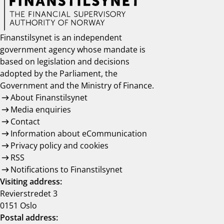
Finanstilsynet is an independent
government agency whose mandate is
based on legislation and decisions
adopted by the Parliament, the
Government and the Ministry of Finance.
About Finanstilsynet
Media enquiries
Contact
Information about eCommunication
Privacy policy and cookies
RSS
Notifications to Finanstilsynet
Visiting address:
Revierstredet 3
0151 Oslo
Postal address: