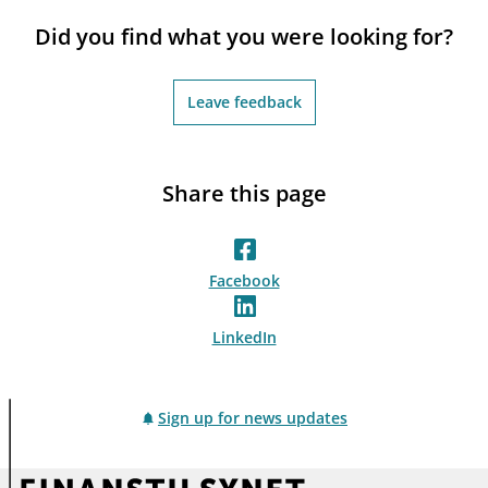
notifications_none
Subscribe to newsletter
Did you find what you were looking for?
Leave feedback
Share this page
Facebook
LinkedIn
Sign up for news updates