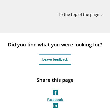
notifications_none
Subscribe to newsletter
To the top of the page
expand_less
Did you find what you were looking for?
Leave feedback
Share this page
Facebook