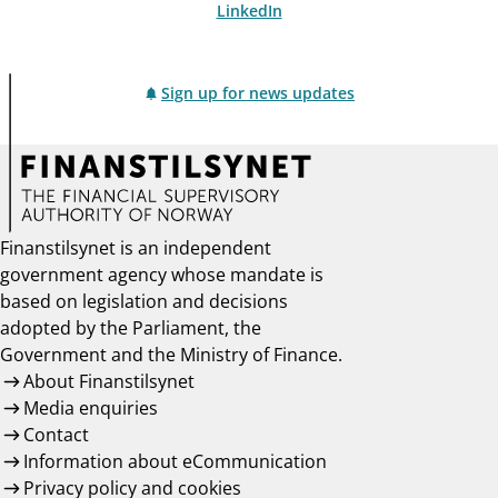
LinkedIn
Sign up for news updates
Finanstilsynet is an independent
government agency whose mandate is
based on legislation and decisions
adopted by the Parliament, the
Government and the Ministry of Finance.
About Finanstilsynet
Media enquiries
Contact
Information about eCommunication
Privacy policy and cookies