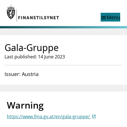
Jump to main content
Go to search page
Menu
menu
Show this page in
search
language
Gala-Gruppe
Norwegian
Search
Norwegian
Norwegian home page
Last published: 14 June 2023
Supervisory activity
News and reports
Issuer: Austria
Special topics
Registries
supervisor_account
Consumer information
Warning
business
About Finanstilsynet
https://www.fma.gv.at/en/gala-gruppe/
mail_outline
Contact us