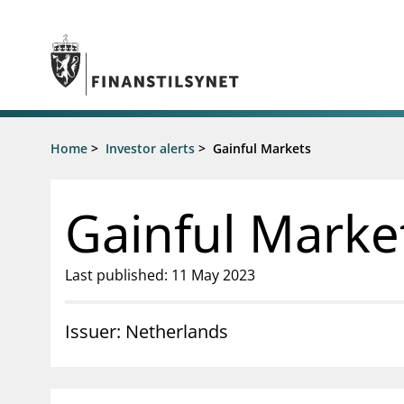
Jump to main content
Go to search page
Supervisory activity
Home
>
Investor alerts
>
Gainful Markets
News an
Licensing
News
Supervision
Circulars
Gainful Marke
Reporting
Presentati
Laws and regulations
Letters
Pillar 2 requirements for individual
Inspection
Last published: 11 May 2023
banks
Publicatio
Investor alerts
Issuer: Netherlands