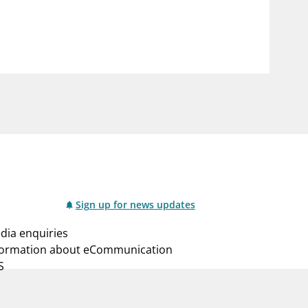
notifications_none
us
Subscribe to newsletter
Sign up for news updates
dia enquiries
formation about eCommunication
S