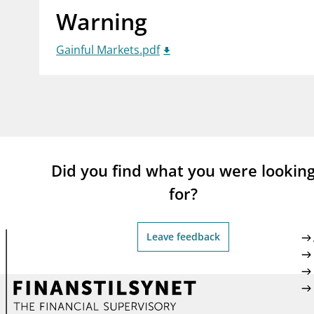
Warning
supervisor_account
busi
Consumer information
Gainful Markets.pdf
Did you find what you were lookin
for?
Leave feedback