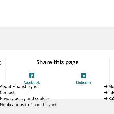
Guarantee Scheme
ness
mail_outline
About Finanstilsynet
Contact 
g
Share this page
Facebook
LinkedIn
About Finanstilsynet
Me
Contact
In
Privacy policy and cookies
RS
Notifications to Finanstilsynet