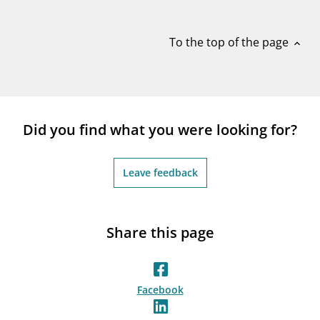
notifications_none
Subscribe to newsletter
To the top of the page
expand_less
Did you find what you were looking for?
Leave feedback
Share this page
Facebook